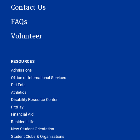
Contact Us
FAQs
Volunteer
RESOURCES
Admissions
Office of International Services
Pitt Eats
Athletics
Disability Resource Center
PittPay
Financial Aid
Resident Life
New Student Orientation
Student Clubs & Organizations