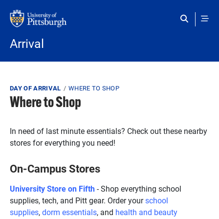
Skip to main content
Arrival
Breadcrumb
DAY OF ARRIVAL
WHERE TO SHOP
Where to Shop
In need of last minute essentials? Check out these nearby
stores for everything you need!
On-Campus Stores
University Store on Fifth
- Shop everything school
supplies, tech, and Pitt gear. Order your
school
supplies
,
dorm essentials
, and
health and beauty