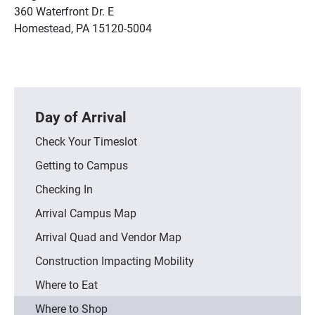
360 Waterfront Dr. E
Homestead, PA 15120-5004
Day of Arrival
Check Your Timeslot
Getting to Campus
Checking In
Arrival Campus Map
Arrival Quad and Vendor Map
Construction Impacting Mobility
Where to Eat
Where to Shop