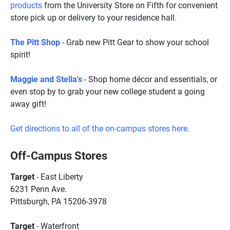
products
from the University Store on Fifth for convenient
store pick up or delivery to your residence hall.
The Pitt Shop
- Grab new Pitt Gear to show your school
spirit!
Maggie and Stella's
- Shop home d
écor
and essentials, or
even stop by to grab your new college student a going
away gift!
Get directions to all of the on-campus stores here.
Off-Campus Stores
Target
- East Liberty
6231 Penn Ave.
Pittsburgh, PA 15206-3978
Target
- Waterfront