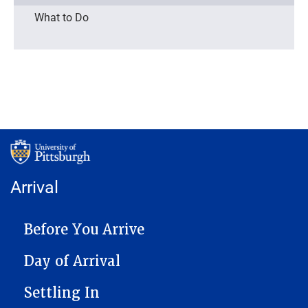
What to Do
Arrival
MAIN NAVIGATION
Before You Arrive
Day of Arrival
Settling In