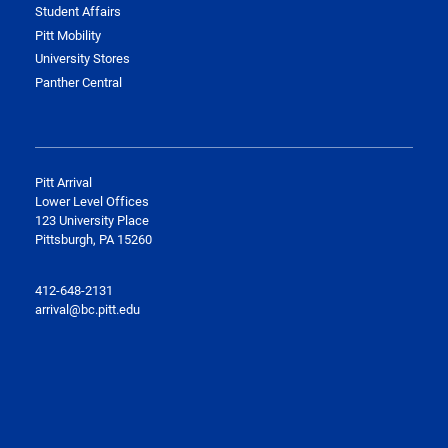
Student Affairs
Pitt Mobility
University Stores
Panther Central
Pitt
Arrival
Lower Level Offices
123 University Place
Pittsburgh, PA 15260
412-648-2131
arrival@bc.pitt.edu